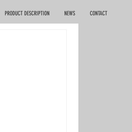
PRODUCT DESCRIPTION
NEWS
CONTACT