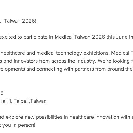
al Taiwan 2026!
excited to participate in Medical Taiwan 2026 this June in
 healthcare and medical technology exhibitions, Medical 
s and innovators from across the industry. We’re looking 
evelopments and connecting with partners from around the
26
all 1, Taipei ,Taiwan
d explore new possibilities in healthcare innovation with
t you in person!