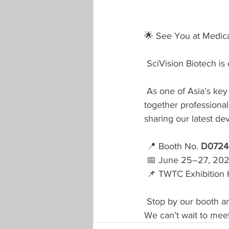
🌟 See You at Medic
SciVision Biotech is 
As one of Asia’s key
together professional
sharing our latest d
📍 Booth No. 
D0724
 📅 June 25–27, 20
 📌 TWTC Exhibition H
Stop by our booth an
We can’t wait to mee