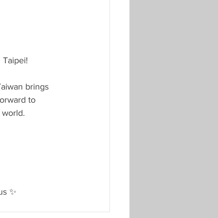
 Taipei!
Taiwan brings 
forward to 
 world.
 us ✨