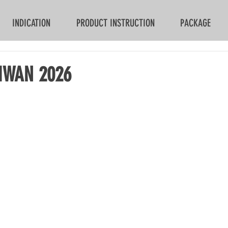
INDICATION
PRODUCT INSTRUCTION
PACKAGE
IWAN 2026