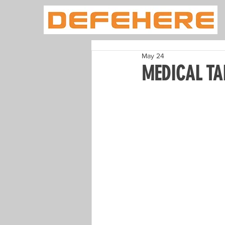
May 24
MEDICAL TA