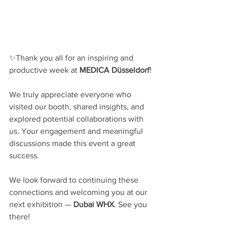
✨Thank you all for an inspiring and 
productive week at 
MEDICA Düsseldorf
!
We truly appreciate everyone who 
visited our booth, shared insights, and 
explored potential collaborations with 
us. Your engagement and meaningful 
discussions made this event a great 
success.
We look forward to continuing these 
connections and welcoming you at our 
next exhibition — 
Dubai WHX
. See you 
there!