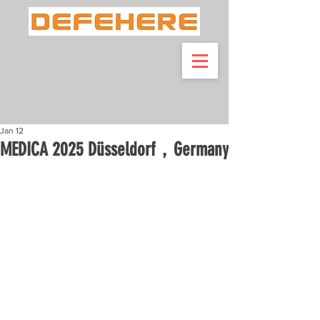
Jan 12
MEDICA 2025 Düsseldorf，Germany