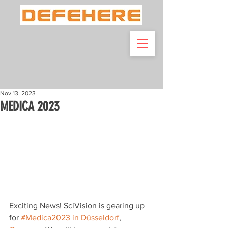
Nov 13, 2023
MEDICA 2023
Exciting News! SciVision is gearing up 
for 
#Medica2023
 in Düsseldorf
, 